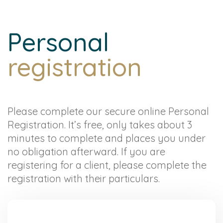
Personal
registration
Please complete our secure online Personal
Registration. It’s free, only takes about 3
minutes to complete and places you under
no obligation afterward. If you are
registering for a client, please complete the
registration with their particulars.