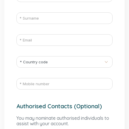
Authorised Contacts (Optional)
You may nominate authorised individuals to
assist with your account.