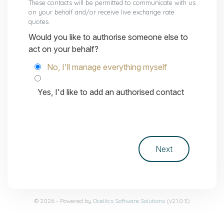
These contacts will be permitted to communicate with us
on your behalf and/or receive live exchange rate
quotes.
Would you like to authorise someone else to
act on your behalf?
No, I'll manage everything myself
Yes, I'd like to add an authorised contact
© 2026 - Powered by
Ocellics Software Solutions
(v2.1.0.3)