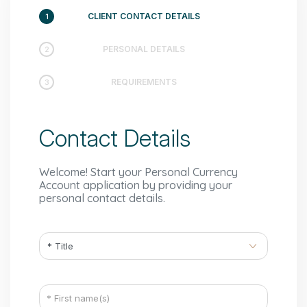
CLIENT CONTACT DETAILS
1
PERSONAL DETAILS
2
REQUIREMENTS
3
Contact Details
Welcome! Start your Personal Currency
Account application by providing your
personal contact details.