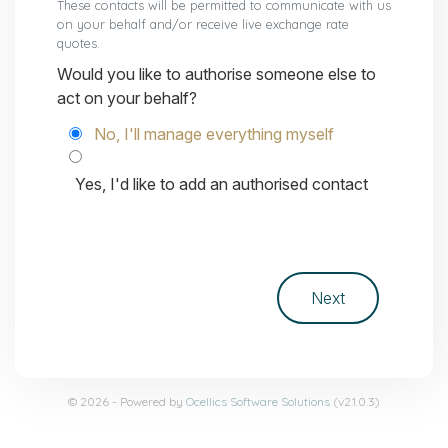
These contacts will be permitted to communicate with us
on your behalf and/or receive live exchange rate
quotes.
Would you like to authorise someone else to
act on your behalf?
No, I'll manage everything myself
Yes, I'd like to add an authorised contact
© 2026 - Powered by
Ocellics Software Solutions
(v2.1.0.3)