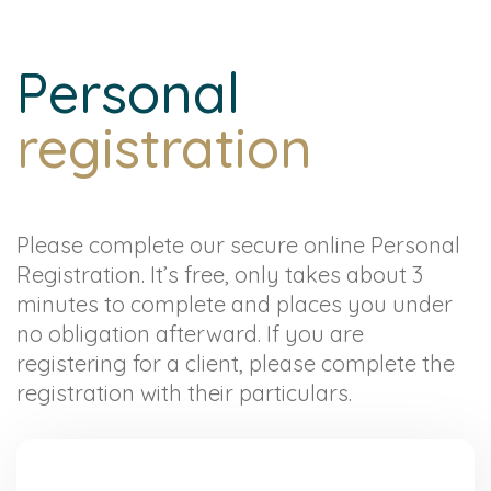
Personal
registration
Please complete our secure online Personal
Registration. It’s free, only takes about 3
minutes to complete and places you under
no obligation afterward. If you are
registering for a client, please complete the
registration with their particulars.