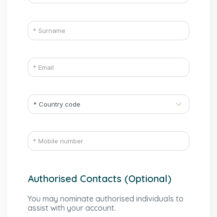
Authorised Contacts (Optional)
You may nominate authorised individuals to
assist with your account.