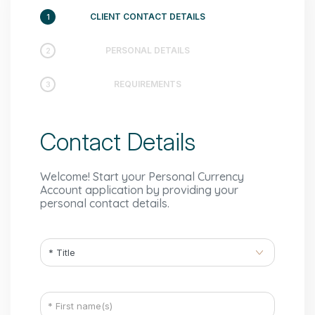
CLIENT CONTACT DETAILS
1
PERSONAL DETAILS
2
REQUIREMENTS
3
Contact Details
Welcome! Start your Personal Currency
Account application by providing your
personal contact details.